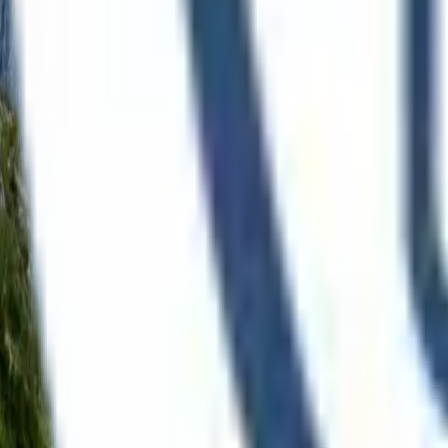
Language
Demo
Open menu