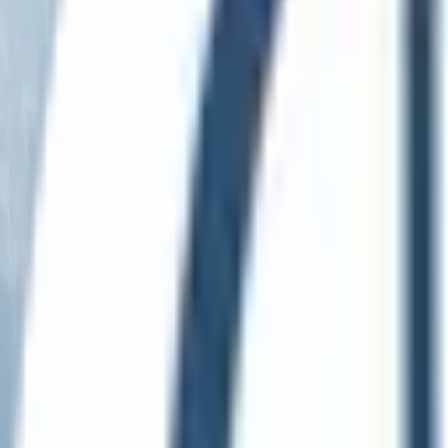
English