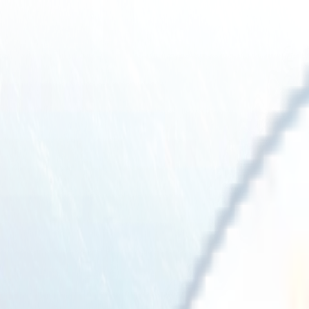
Solutions
Emissions Management System
ESG Reporting
Offset
Resources
Regulations
GRI readiness
Getting started
Case studies
FAQ
Blog
About us
Contact us