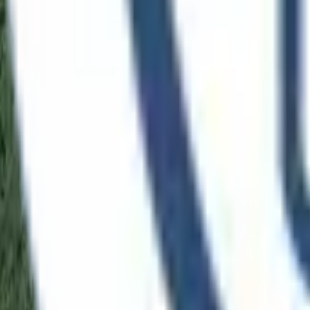
Language
Demo
Open menu