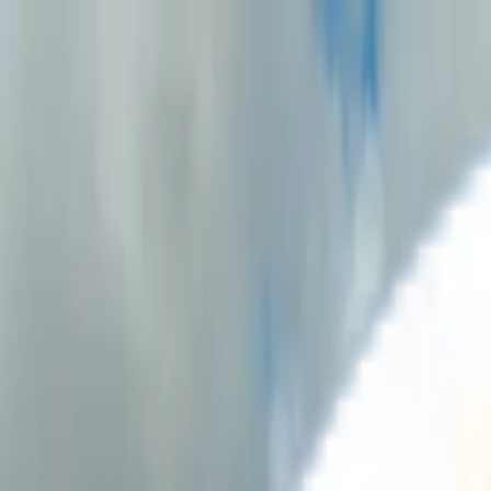
Solutions
Emissions Management System
ESG Reporting
Offset
Resources
Regulations
GRI readiness
Getting started
Case studies
FAQ
Blog
About us
Contact us