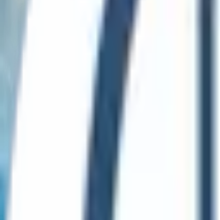
English