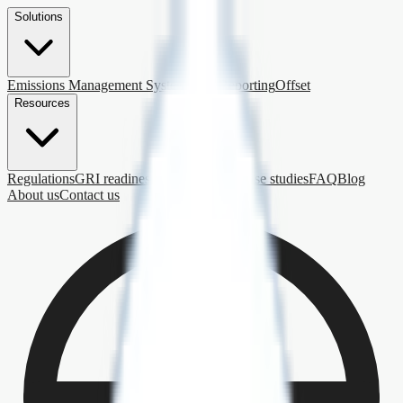
Solutions
Emissions Management System
ESG Reporting
Offset
Resources
Regulations
GRI readiness
Getting started
Case studies
FAQ
Blog
About us
Contact us