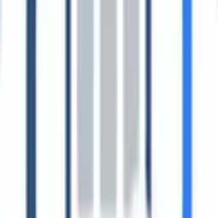
Resources
Guides, frameworks, and proof.
From regulatory readiness to customer outcomes, this hub collects
the essential ESG resources teams use to move from data gathering
to audited disclosure.
Browse resource hubs