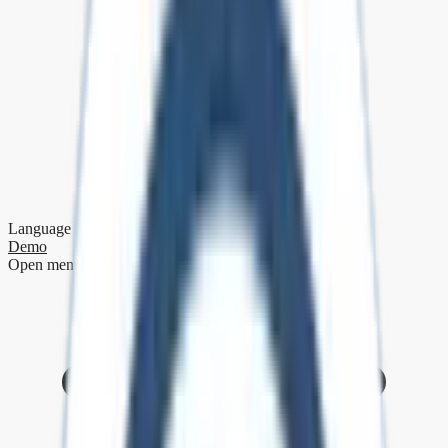
Language
Demo
Open menu