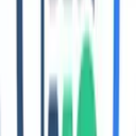
Pick the path that matches where your ESG program is today.
Regulations
Understand CSRD/ESRS, GRI, SECR, and regional compliance
requirements with Coral-ready guidance.
Explore →
GRI readiness
Take a quick assessment aligned to the GRI Universal Standards
and download a checklist.
Explore →
Getting started
Follow a practical step-by-step guide to build your ESG baseline
and reporting roadmap.
Explore →
Case studies