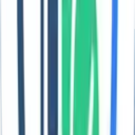
See how enterprise teams achieved audit-ready ESG reporting with
Coral.
Explore →