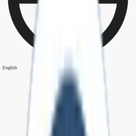
English