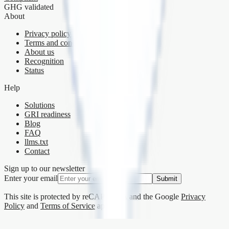
GHG validated
About
Privacy policy
Terms and conditions
About us
Recognition
Status
Help
Solutions
GRI readiness
Blog
FAQ
llms.txt
Contact
Sign up to our newsletter
Enter your email
Submit
This site is protected by reCAPTCHA and the Google
Privacy
Policy
and
Terms of Service
apply.