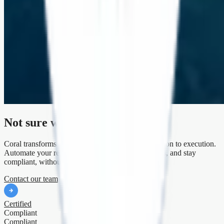
Not sure where to begin?
Coral transforms your climate strategy from aspiration to execution.
Automate your reporting, unlock emissions insights, and stay
compliant, without the consultant chaos.
Contact our team
Certified
Compliant
Compliant